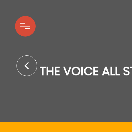
THE VOICE ALL 