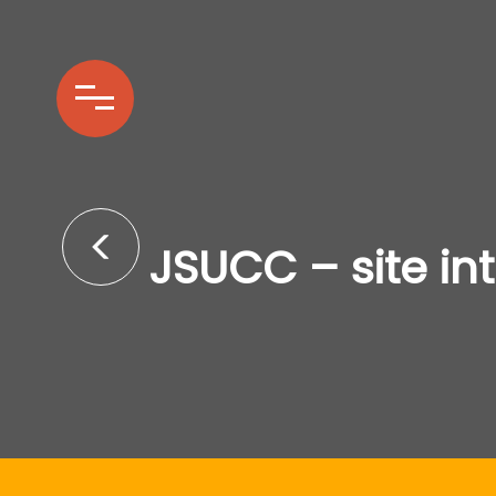
JSUCC – site in