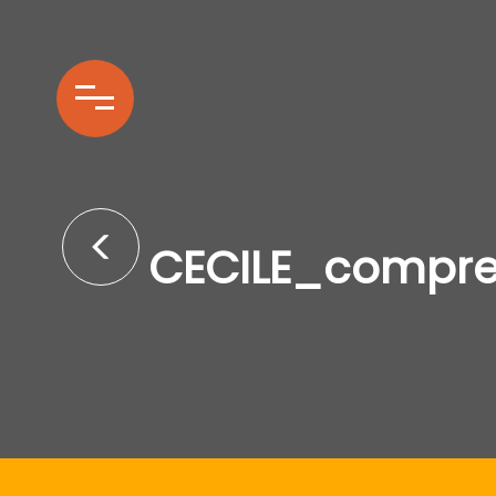
CECILE_compr